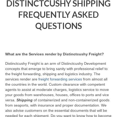
DISTINCTCUSHY SHIPPING
FREQUENTLY ASKED
QUESTIONS
What are the Services render by Distinctcushy Freight?
Distinctcushy Freight is an arm of Distinctcushy Development
concepts that emerge to bring sanity with professional relief to
the freight forwarding, shipping and logistics industry. The
services render are
freight forwarding services
from almost all
the countries in the world. Custom clearance with competent
agents to assist at moderate charges, logistics service to move
your goods from warehouses, houses, offices to ports and vice
versa.
Shipping
of containerized and non-containerized goods
from seaports, with insurance and proper documentation. We
also advise customers on the essential documents that will be
needed for each shipment. Do you want to know how to become