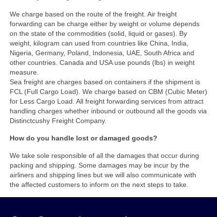
We charge based on the route of the freight. Air freight
forwarding can be charge either by weight or volume depends
on the state of the commodities (solid, liquid or gases). By
weight, kilogram can used from countries like China, India,
Nigeria, Germany, Poland, Indonesia, UAE, South Africa and
other countries. Canada and USA use pounds (lbs) in weight
measure.
Sea freight are charges based on containers if the shipment is
FCL (Full Cargo Load). We charge based on CBM (Cubic Meter)
for Less Cargo Load. All freight forwarding services from attract
handling charges whether inbound or outbound all the goods via
Distinctcushy Freight Company.
How do you handle lost or damaged goods?
We take sole responsible of all the damages that occur during
packing and shipping. Some damages may be incur by the
airliners and shipping lines but we will also communicate with
the affected customers to inform on the next steps to take.