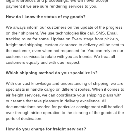
legal references and proceedings. We will never accept
payment if we are sure rendering services to you.
How do I know the status of my goods?
We always inform our customers on the update of the progress
on their shipment. We use technologies like call, SMS, Email,
tracking route for some. Update on Every stage from pick-up,
freight and shipping, custom clearance to delivery will be sent to
the customer, even when not requested for. You can rely on our
customer services to relate with you as friends. We treat all
customers equally and with due respect.
Which shipping method do you specialize in?
With our vast knowledge and understanding of shipping, we are
specialists in handle cargo on different routes. When it comes to
air freight services, we can coordinate your shipping plans with
our teams that take pleasure in delivery excellence. All
documentations needed for particular consignment will handled
over through airline operation to the clearing of the goods at the
ports of destination.
How do you charge for freight services?