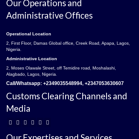
Our Operations and
Administrative Offices
Operational Location
2, First Floor, Damas Global office, Creek Road, Apapa, Lagos,
Nigeria.
Administrative Location
2, Moses Olawale Street, off Temidire road, Moshalashi,
Alagbado, Lagos, Nigeria.
Call/Whatsapp:
+2349035548994, +2347053630607
Customs Clearing Channels and
Media
Our Expertises and Services