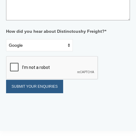
How did you hear about Distinctcushy Freight?*