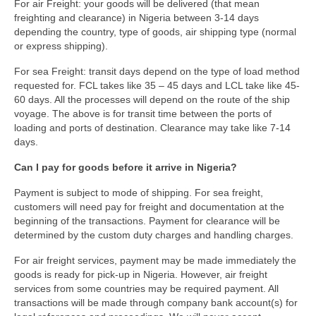
For air Freight: your goods will be delivered (that mean
freighting and clearance) in Nigeria between 3-14 days
depending the country, type of goods, air shipping type (normal
or express shipping).
For sea Freight: transit days depend on the type of load method
requested for. FCL takes like 35 – 45 days and LCL take like 45-
60 days. All the processes will depend on the route of the ship
voyage. The above is for transit time between the ports of
loading and ports of destination. Clearance may take like 7-14
days.
Can I pay for goods before it arrive in Nigeria?
Payment is subject to mode of shipping. For sea freight,
customers will need pay for freight and documentation at the
beginning of the transactions. Payment for clearance will be
determined by the custom duty charges and handling charges.
For air freight services, payment may be made immediately the
goods is ready for pick-up in Nigeria. However, air freight
services from some countries may be required payment. All
transactions will be made through company bank account(s) for