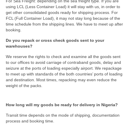
For Sea Freight: depending on the sea freight type. If you are
using LCL (Less Container Load) it will stay with us, in order to
get other consolidated goods ready for shipping process. For
FCL (Full Container Load), it may not stay long because of the
time schedule from the shipping lines. We have to meet up after
booking.
Do you repack or cross check goods sent to your
warehouses?
We reserve the rights to check and examine all the goods sent
to our offices to avoid carriage of contraband goods, delay and
seizure at the ports of loading especially airport. We repackage
to meet up with standards of the both countries’ ports of loading
and destination. Most times, repacking may even reduce the
weight of the packs.
How long will my goods be ready for delivery in Nigeria?
Transit time depends on the mode of shipping, documentation
process and booking time.