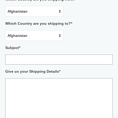
Which Country are you shipping to?*
Subject*
Give us your Shipping Details*