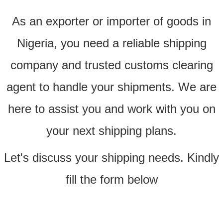
As an exporter or importer of goods in
Nigeria, you need a reliable shipping
company and trusted customs clearing
agent to handle your shipments. We are
here to assist you and work with you on
your next shipping plans.
Let's discuss your shipping needs. Kindly
fill the form below