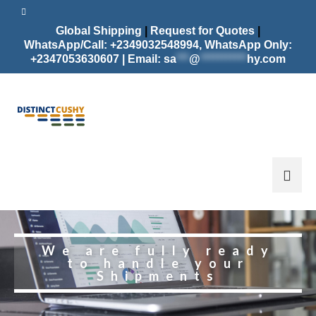
Global Shipping
|
Request for Quotes
|
WhatsApp/Call: +2349032548994,
WhatsApp Only:
+2347053630607 | Email:
sa
***
@
***********
hy.com
We are fully ready
to handle your
Shipments