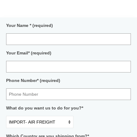
Your Name * (required)
Your Email* (required)
Phone Number* (required)
What do you want us to do for you?*
Which Country are you shipping from?*