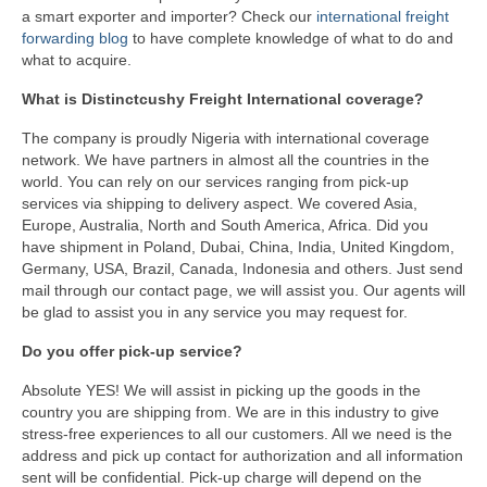
a smart exporter and importer? Check our
international freight
forwarding blog
to have complete knowledge of what to do and
what to acquire.
What is Distinctcushy Freight International coverage?
The company is proudly Nigeria with international coverage
network. We have partners in almost all the countries in the
world. You can rely on our services ranging from pick-up
services via shipping to delivery aspect. We covered Asia,
Europe, Australia, North and South America, Africa. Did you
have shipment in Poland, Dubai, China, India, United Kingdom,
Germany, USA, Brazil, Canada, Indonesia and others. Just send
mail through our contact page, we will assist you. Our agents will
be glad to assist you in any service you may request for.
Do you offer pick-up service?
Absolute YES! We will assist in picking up the goods in the
country you are shipping from. We are in this industry to give
stress-free experiences to all our customers. All we need is the
address and pick up contact for authorization and all information
sent will be confidential. Pick-up charge will depend on the