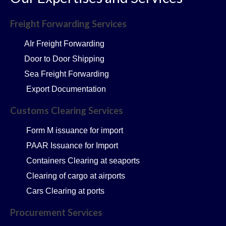
Freight Forwarding Services
AIr Freight Forwarding
Door to Door Shipping
Sea Freight Forwarding
Export Documentation
Customs Clearing Services
Form M issuance for import
PAAR Issuance for Import
Containers Clearing at seaports
Clearing of cargo at airports
Cars Clearing at ports
Procurement Services