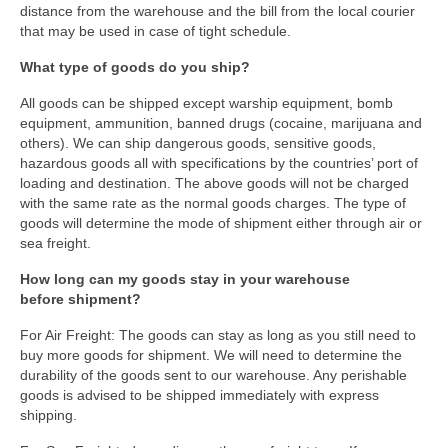
distance from the warehouse and the bill from the local courier
that may be used in case of tight schedule.
What type of goods do you ship?
All goods can be shipped except warship equipment, bomb
equipment, ammunition, banned drugs (cocaine, marijuana and
others). We can ship dangerous goods, sensitive goods,
hazardous goods all with specifications by the countries’ port of
loading and destination. The above goods will not be charged
with the same rate as the normal goods charges. The type of
goods will determine the mode of shipment either through air or
sea freight.
How long can my goods stay in your warehouse
before shipment?
For Air Freight: The goods can stay as long as you still need to
buy more goods for shipment. We will need to determine the
durability of the goods sent to our warehouse. Any perishable
goods is advised to be shipped immediately with express
shipping.