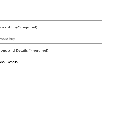
want buy* (required)
ons and Details * (required)