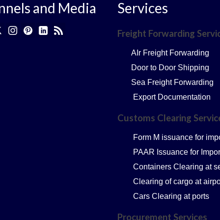
nnels and Media
Services
Freight Forwarding Servi
AIr Freight Forwarding
Door to Door Shipping
Sea Freight Forwarding
Export Documentation
Customs Clearing Servi
Form M issuance for imp
PAAR Issuance for Impor
Containers Clearing at s
Clearing of cargo at airpo
Cars Clearing at ports
Procurement Services