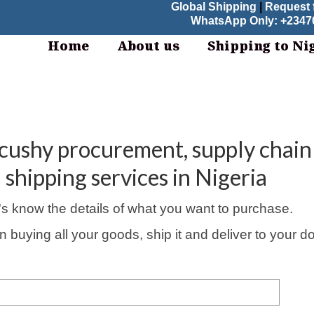
Global Shipping
|
Request 
WhatsApp Only: +23470
Home
About us
Shipping to Ni
tcushy procurement, supply chain
shipping services in Nigeria
's know the details of what you want to purchase.
in buying all your goods, ship it and deliver to your d