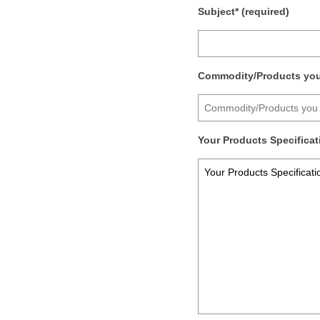
Subject* (required)
Commodity/Products you 
Your Products Specificati