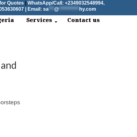
for Quotes
|
WhatsApp/Call: +2349032548994,
53630607 | Email:
sa
***
@
***********
hy.com
geria
Services
Contact us
 and
oorsteps