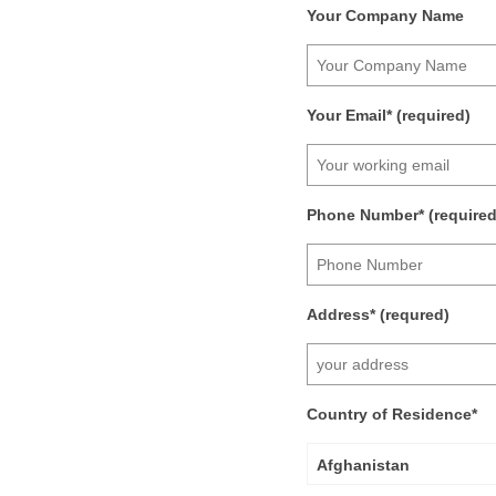
Your Company Name
Your Email* (required)
Phone Number* (required
Address* (requred)
Country of Residence*
Afghanistan