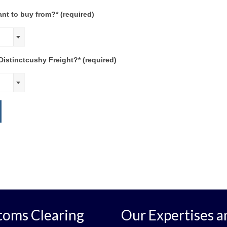
nt to buy from?* (required)
istinctcushy Freight?* (required)
toms Clearing
Our Expertises a