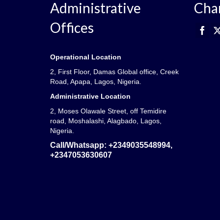
Administrative
Cha
Offices
Operational Location
2, First Floor, Damas Global office, Creek
Road, Apapa, Lagos, Nigeria.
Administrative Location
2, Moses Olawale Street, off Temidire
road, Moshalashi, Alagbado, Lagos,
Nigeria.
Call/Whatsapp:
+2349035548994,
+2347053630607