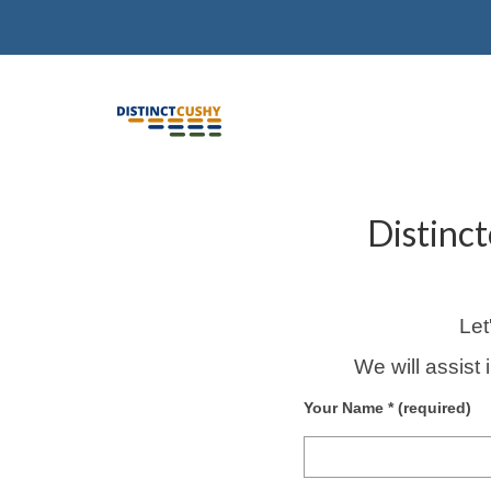
Distinc
Let
We will assist 
Your Name * (required)