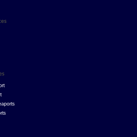
ces
ces
ort
t
eaports
rts