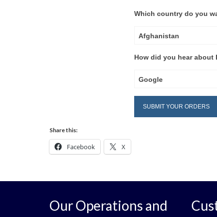
Which country do you wa
Afghanistan
How did you hear about D
Google
Share this:
Facebook
X
Our Operations and
Cus