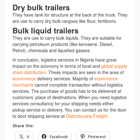
Dry bulk trailers
They have tank for structure at the back of the truck. They
are use to carry dry bulk cargoes like flour, fertilizers.
Bulk liquid trailers
They are use to carry bulk liquids. They are suitable for
carrying petroleum products (like kerosene, Diesel,
Petrol), chemicals and liquefied gasses.
In conclusion, logistics services in Nigeria have great
impact on the economy in terms of local and
global supply
chain distribution
. These impacts are seen in the area of
ecommerce
delivery services. Majority of
ecommerce
merchants
cannot complete transaction without logistics
services. The purchase of goods has to be delivered at
customers’ place of destinations. When you need logistics
services consultancy for your shipping needs either
pickup service or delivery. You can contact us for the door
to door shipping service at
Distinctcushy Freight
.
Share this:
X
Facebook
Pinterest