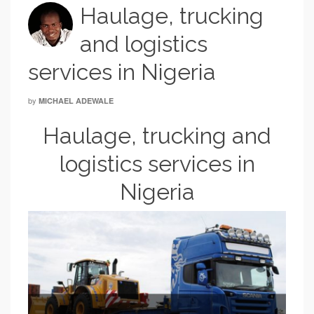
Haulage, trucking
and logistics
services in Nigeria
by
MICHAEL ADEWALE
Haulage, trucking and
logistics services in
Nigeria