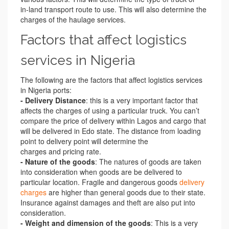
in-land transport route to use. This will also determine the
charges of the haulage services.
Factors that affect logistics
services in Nigeria
The following are the factors that affect logistics services
in Nigeria ports:
- Delivery Distance
: this is a very important factor that
affects the charges of using a particular truck. You can’t
compare the price of delivery within Lagos and cargo that
will be delivered in Edo state. The distance from loading
point to delivery point will determine the
charges and pricing rate.
- Nature of the goods
: The natures of goods are taken
into consideration when goods are be delivered to
particular location. Fragile and dangerous goods
delivery
charges
are higher than general goods due to their state.
Insurance against damages and theft are also put into
consideration.
- Weight and dimension of the goods
: This is a very