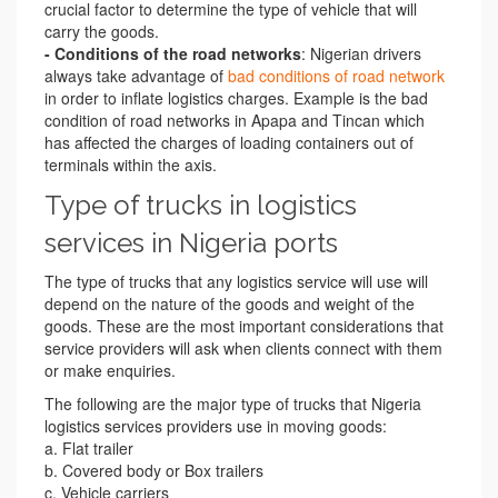
crucial factor to determine the type of vehicle that will
carry the goods.
- Conditions of the road networks
: Nigerian drivers
always take advantage of
bad conditions of road network
in order to inflate logistics charges. Example is the bad
condition of road networks in Apapa and Tincan which
has affected the charges of loading containers out of
terminals within the axis.
Type of trucks in logistics
services in Nigeria ports
The type of trucks that any logistics service will use will
depend on the nature of the goods and weight of the
goods. These are the most important considerations that
service providers will ask when clients connect with them
or make enquiries.
The following are the major type of trucks that Nigeria
logistics services providers use in moving goods:
a. Flat trailer
b. Covered body or Box trailers
c. Vehicle carriers