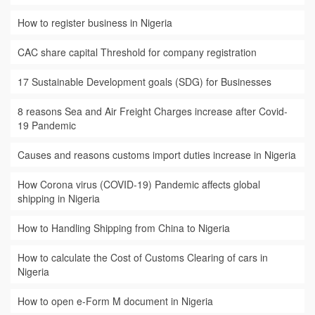
How to register business in Nigeria
CAC share capital Threshold for company registration
17 Sustainable Development goals (SDG) for Businesses
8 reasons Sea and Air Freight Charges increase after Covid-
19 Pandemic
Causes and reasons customs import duties increase in Nigeria
How Corona virus (COVID-19) Pandemic affects global
shipping in Nigeria
How to Handling Shipping from China to Nigeria
How to calculate the Cost of Customs Clearing of cars in
Nigeria
How to open e-Form M document in Nigeria