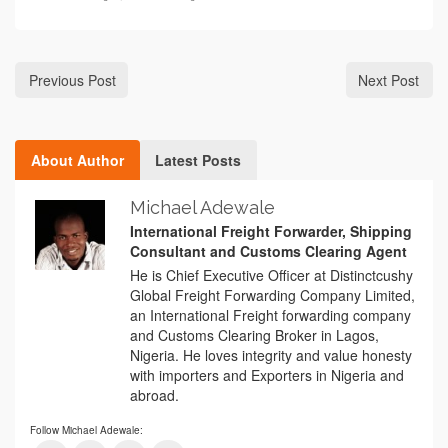
Previous Post
Next Post
About Author
Latest Posts
Michael Adewale
International Freight Forwarder, Shipping
Consultant and Customs Clearing Agent
He is Chief Executive Officer at Distinctcushy
Global Freight Forwarding Company Limited,
an International Freight forwarding company
and Customs Clearing Broker in Lagos,
Nigeria. He loves integrity and value honesty
with importers and Exporters in Nigeria and
abroad.
Follow Michael Adewale: