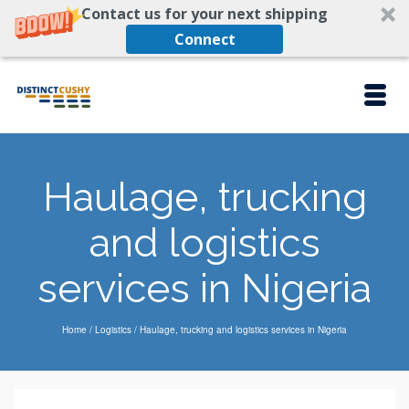
Contact us for your next shipping
Connect
Haulage, trucking
and logistics
services in Nigeria
Home
/
Logistics
/
Haulage, trucking and logistics services in Nigeria