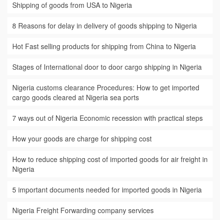
Shipping of goods from USA to Nigeria
8 Reasons for delay in delivery of goods shipping to Nigeria
Hot Fast selling products for shipping from China to Nigeria
Stages of International door to door cargo shipping in Nigeria
Nigeria customs clearance Procedures: How to get imported
cargo goods cleared at Nigeria sea ports
7 ways out of Nigeria Economic recession with practical steps
How your goods are charge for shipping cost
How to reduce shipping cost of imported goods for air freight in
Nigeria
5 important documents needed for imported goods in Nigeria
Nigeria Freight Forwarding company services