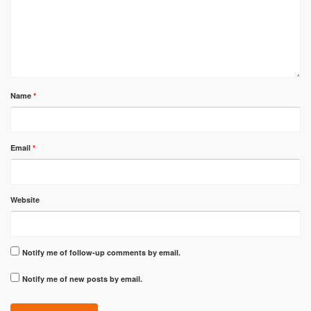
Name
*
Email
*
Website
Notify me of follow-up comments by email.
Notify me of new posts by email.