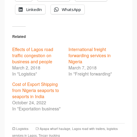
LinkedIn
WhatsApp
Related
Effects of Lagos road
International freight
traffic congestion on
forwarding services in
business and people
Nigeria
March 2, 2018
March 7, 2018
In "Logistics"
In "Freight forwarding"
Cost of Export Shipping
from Nigeria seaports to
seaports in India
October 24, 2022
In "Exportation business"
Logistics
Apapa wharf haulage
,
Lagos road with trailers
,
logistics
services in Lagos
,
Tincan trucking