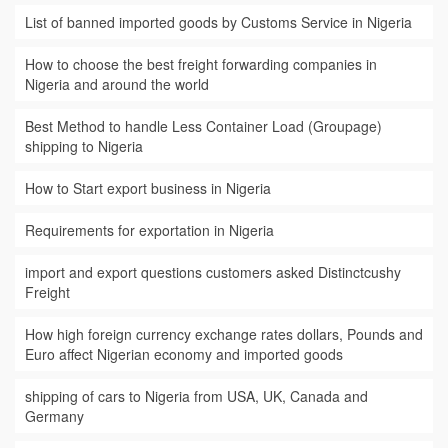
List of banned imported goods by Customs Service in Nigeria
How to choose the best freight forwarding companies in
Nigeria and around the world
Best Method to handle Less Container Load (Groupage)
shipping to Nigeria
How to Start export business in Nigeria
Requirements for exportation in Nigeria
import and export questions customers asked Distinctcushy
Freight
How high foreign currency exchange rates dollars, Pounds and
Euro affect Nigerian economy and imported goods
shipping of cars to Nigeria from USA, UK, Canada and
Germany