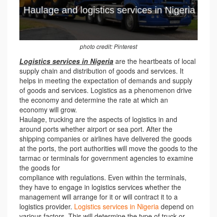
photo credit: Pinterest
Logistics services in Nigeria
are the heartbeats of local
supply chain and distribution of goods and services. It
helps in meeting the expectation of demands and supply
of goods and services. Logistics as a phenomenon drive
the economy and determine the rate at which an
economy will grow.
Haulage, trucking are the aspects of logistics in and
around ports whether airport or sea port. After the
shipping companies or airlines have delivered the goods
at the ports, the port authorities will move the goods to the
tarmac or terminals for government agencies to examine
the goods for
compliance with regulations. Even within the terminals,
they have to engage in logistics services whether the
management will arrange for it or will contract it to a
logistics provider.
Logistics services in Nigeria
depend on
various factors. This will determine the type of truck or