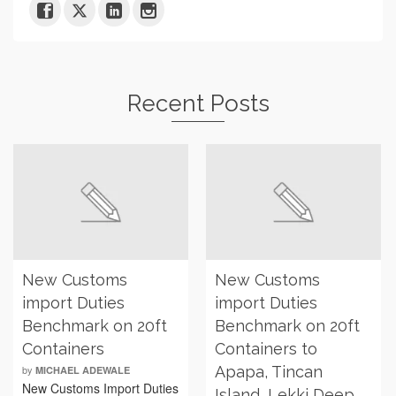
Recent Posts
New Customs
New Customs
import Duties
import Duties
Benchmark on 20ft
Benchmark on 20ft
Containers
Containers to
by
Apapa, Tincan
MICHAEL ADEWALE
New Customs Import Duties
Island, Lekki Deep