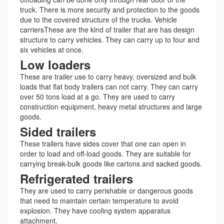
truck. There is more security and protection to the goods
due to the covered structure of the trucks. Vehicle
carriersThese are the kind of trailer that are has design
structure to carry vehicles. They can carry up to four and
six vehicles at once.
Low loaders
These are trailer use to carry heavy, oversized and bulk
loads that flat body trailers can not carry. They can carry
over 50 tons load at a go. They are used to carry
construction equipment, heavy metal structures and large
goods.
Sided trailers
These trailers have sides cover that one can open in
order to load and off-load goods. They are suitable for
carrying break-bulk goods like cartons and sacked goods.
Refrigerated trailers
They are used to carry perishable or dangerous goods
that need to maintain certain temperature to avoid
explosion. They have cooling system apparatus
attachment.