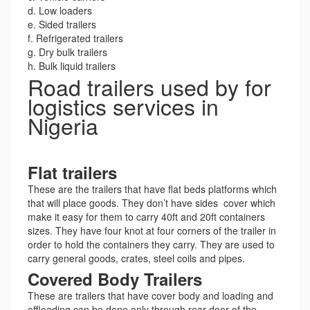
d. Low loaders
e. Sided trailers
f. Refrigerated trailers
g. Dry bulk trailers
h. Bulk liquid trailers
Road trailers used by for
logistics services in
Nigeria
Flat trailers
These are the trailers that have flat beds platforms which
that will place goods. They don’t have sides cover which
make it easy for them to carry 40ft and 20ft containers
sizes. They have four knot at four corners of the trailer in
order to hold the containers they carry. They are used to
carry general goods, crates, steel coils and pipes.
Covered Body Trailers
These are trailers that have cover body and loading and
offloading can be done only through rear door of the