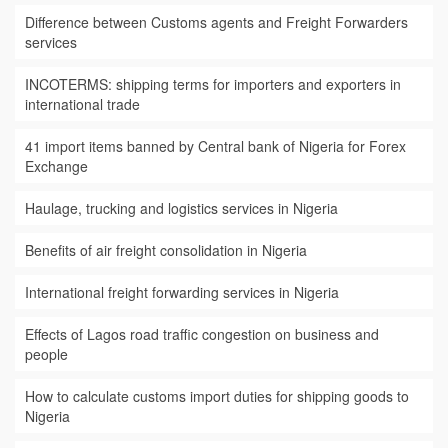
Difference between Customs agents and Freight Forwarders
services
INCOTERMS: shipping terms for importers and exporters in
international trade
41 import items banned by Central bank of Nigeria for Forex
Exchange
Haulage, trucking and logistics services in Nigeria
Benefits of air freight consolidation in Nigeria
International freight forwarding services in Nigeria
Effects of Lagos road traffic congestion on business and
people
How to calculate customs import duties for shipping goods to
Nigeria