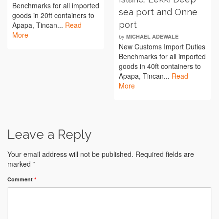
Benchmarks for all imported
sea port and Onne
goods in 20ft containers to
port
Apapa, Tincan...
Read
More
by
MICHAEL ADEWALE
New Customs Import Duties
Benchmarks for all imported
goods in 40ft containers to
Apapa, Tincan...
Read
More
Leave a Reply
Your email address will not be published.
Required fields are
marked
*
Comment
*