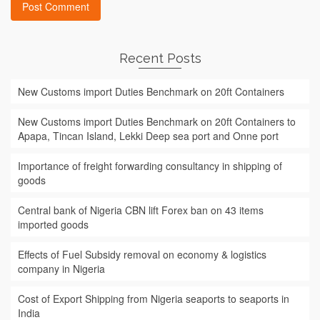
Recent Posts
New Customs import Duties Benchmark on 20ft Containers
New Customs import Duties Benchmark on 20ft Containers to
Apapa, Tincan Island, Lekki Deep sea port and Onne port
Importance of freight forwarding consultancy in shipping of
goods
Central bank of Nigeria CBN lift Forex ban on 43 items
imported goods
Effects of Fuel Subsidy removal on economy & logistics
company in Nigeria
Cost of Export Shipping from Nigeria seaports to seaports in
India