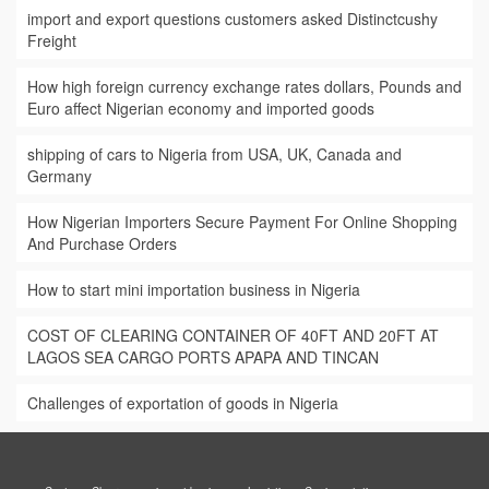
import and export questions customers asked Distinctcushy
Freight
How high foreign currency exchange rates dollars, Pounds and
Euro affect Nigerian economy and imported goods
shipping of cars to Nigeria from USA, UK, Canada and
Germany
How Nigerian Importers Secure Payment For Online Shopping
And Purchase Orders
How to start mini importation business in Nigeria
COST OF CLEARING CONTAINER OF 40FT AND 20FT AT
LAGOS SEA CARGO PORTS APAPA AND TINCAN
Challenges of exportation of goods in Nigeria