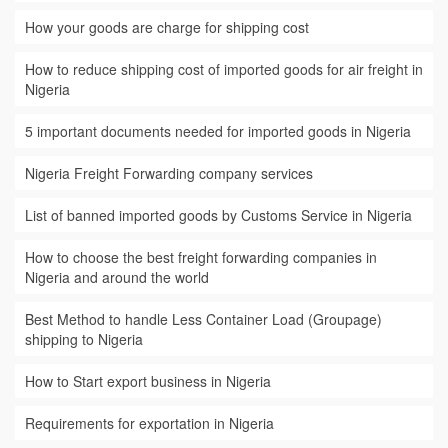
How your goods are charge for shipping cost
How to reduce shipping cost of imported goods for air freight in
Nigeria
5 important documents needed for imported goods in Nigeria
Nigeria Freight Forwarding company services
List of banned imported goods by Customs Service in Nigeria
How to choose the best freight forwarding companies in
Nigeria and around the world
Best Method to handle Less Container Load (Groupage)
shipping to Nigeria
How to Start export business in Nigeria
Requirements for exportation in Nigeria