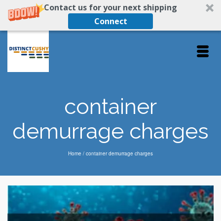
Contact us for your next shipping
Connect
container
demurrage charges
Home
/
container demurrage charges