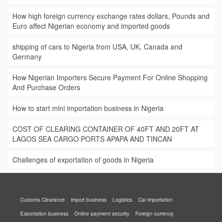
How high foreign currency exchange rates dollars, Pounds and
Euro affect Nigerian economy and imported goods
shipping of cars to Nigeria from USA, UK, Canada and
Germany
How Nigerian Importers Secure Payment For Online Shopping
And Purchase Orders
How to start mini importation business in Nigeria
COST OF CLEARING CONTAINER OF 40FT AND 20FT AT
LAGOS SEA CARGO PORTS APAPA AND TINCAN
Challenges of exportation of goods in Nigeria
Customs Clearance
import business
Logistics
Car importation
Exportation business
Online payment security
Foreign currency