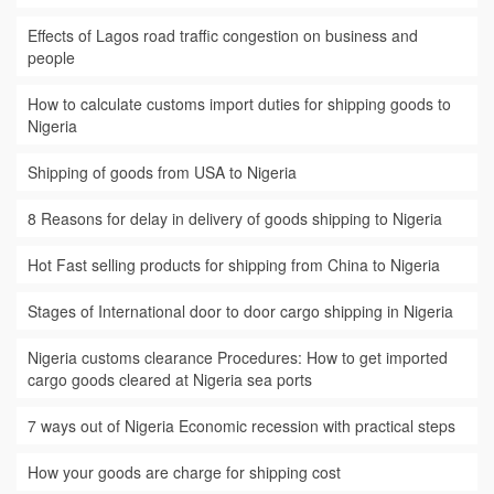
Effects of Lagos road traffic congestion on business and
people
How to calculate customs import duties for shipping goods to
Nigeria
Shipping of goods from USA to Nigeria
8 Reasons for delay in delivery of goods shipping to Nigeria
Hot Fast selling products for shipping from China to Nigeria
Stages of International door to door cargo shipping in Nigeria
Nigeria customs clearance Procedures: How to get imported
cargo goods cleared at Nigeria sea ports
7 ways out of Nigeria Economic recession with practical steps
How your goods are charge for shipping cost