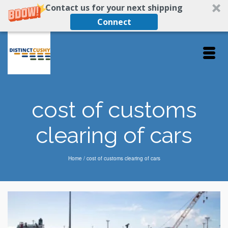
Contact us for your next shipping
Connect
cost of customs
clearing of cars
Home
/
cost of customs clearing of cars