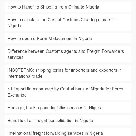
How to Handling Shipping from China to Nigeria
How to calculate the Cost of Customs Clearing of cars in
Nigeria
How to open e-Form M document in Nigeria
Difference between Customs agents and Freight Forwarders
services
INCOTERMS: shipping terms for importers and exporters in
international trade
41 import items banned by Central bank of Nigeria for Forex
Exchange
Haulage, trucking and logistics services in Nigeria
Benefits of air freight consolidation in Nigeria
International freight forwarding services in Nigeria