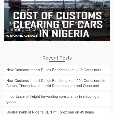
How to calculate the Cost of Customs
Clearing of cars in Nigeria
by
MICHAEL ADEWALE
Recent Posts
New Customs import Duties Benchmark on 20ft Containers
New Customs import Duties Benchmark on 20ft Containers to
Apapa, Tincan Island, Lekki Deep sea port and Onne port
Importance of freight forwarding consultancy in shipping of
goods
Central bank of Nigeria CBN lift Forex ban on 43 items