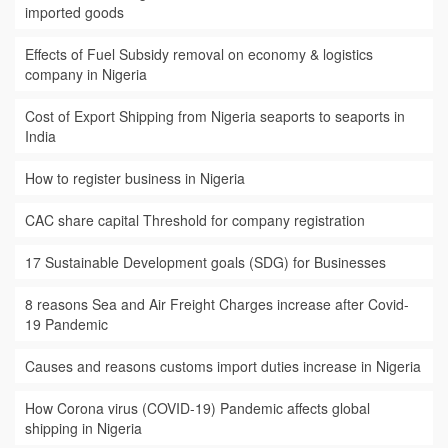
imported goods
Effects of Fuel Subsidy removal on economy & logistics
company in Nigeria
Cost of Export Shipping from Nigeria seaports to seaports in
India
How to register business in Nigeria
CAC share capital Threshold for company registration
17 Sustainable Development goals (SDG) for Businesses
8 reasons Sea and Air Freight Charges increase after Covid-
19 Pandemic
Causes and reasons customs import duties increase in Nigeria
How Corona virus (COVID-19) Pandemic affects global
shipping in Nigeria