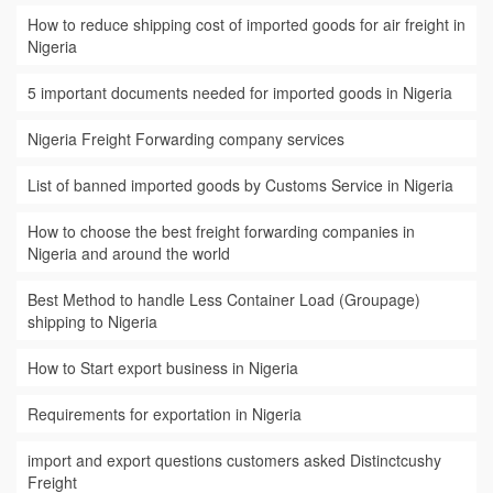
How to reduce shipping cost of imported goods for air freight in
Nigeria
5 important documents needed for imported goods in Nigeria
Nigeria Freight Forwarding company services
List of banned imported goods by Customs Service in Nigeria
How to choose the best freight forwarding companies in
Nigeria and around the world
Best Method to handle Less Container Load (Groupage)
shipping to Nigeria
How to Start export business in Nigeria
Requirements for exportation in Nigeria
import and export questions customers asked Distinctcushy
Freight