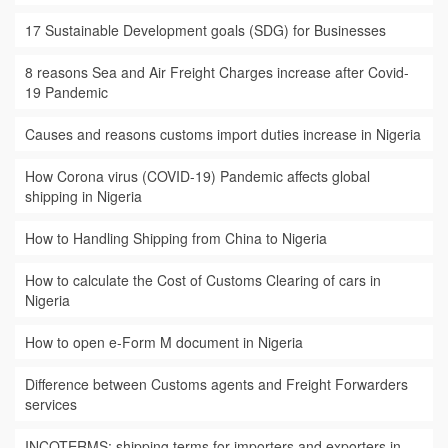
17 Sustainable Development goals (SDG) for Businesses
8 reasons Sea and Air Freight Charges increase after Covid-
19 Pandemic
Causes and reasons customs import duties increase in Nigeria
How Corona virus (COVID-19) Pandemic affects global
shipping in Nigeria
How to Handling Shipping from China to Nigeria
How to calculate the Cost of Customs Clearing of cars in
Nigeria
How to open e-Form M document in Nigeria
Difference between Customs agents and Freight Forwarders
services
INCOTERMS: shipping terms for importers and exporters in