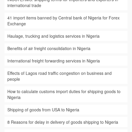
international trade
41 import items banned by Central bank of Nigeria for Forex
Exchange
Haulage, trucking and logistics services in Nigeria
Benefits of air freight consolidation in Nigeria
International freight forwarding services in Nigeria
Effects of Lagos road traffic congestion on business and
people
How to calculate customs import duties for shipping goods to
Nigeria
Shipping of goods from USA to Nigeria
8 Reasons for delay in delivery of goods shipping to Nigeria