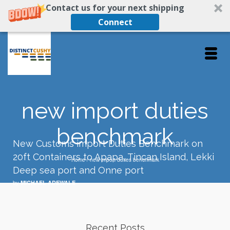
Contact us for your next shipping
Connect
new import duties
benchmark
New Customs import Duties Benchmark on
20ft Containers to Apapa, Tincan Island, Lekki
Home
/
new import duties benchmark
Deep sea port and Onne port
by
MICHAEL ADEWALE
Recent Posts