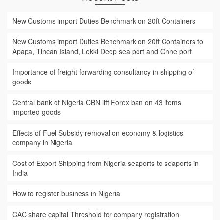
New Customs import Duties Benchmark on 20ft Containers
New Customs import Duties Benchmark on 20ft Containers to
Apapa, Tincan Island, Lekki Deep sea port and Onne port
Importance of freight forwarding consultancy in shipping of
goods
Central bank of Nigeria CBN lift Forex ban on 43 items
imported goods
Effects of Fuel Subsidy removal on economy & logistics
company in Nigeria
Cost of Export Shipping from Nigeria seaports to seaports in
India
How to register business in Nigeria
CAC share capital Threshold for company registration