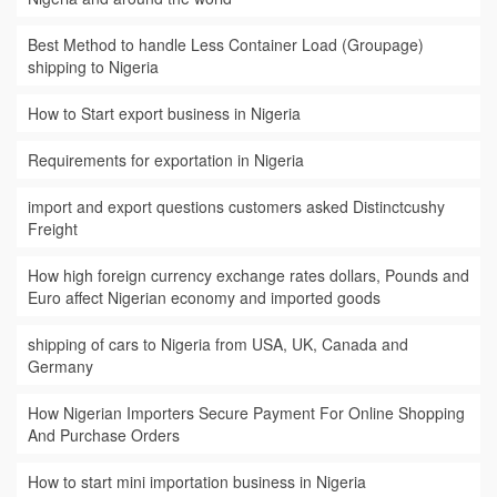
Best Method to handle Less Container Load (Groupage)
shipping to Nigeria
How to Start export business in Nigeria
Requirements for exportation in Nigeria
import and export questions customers asked Distinctcushy
Freight
How high foreign currency exchange rates dollars, Pounds and
Euro affect Nigerian economy and imported goods
shipping of cars to Nigeria from USA, UK, Canada and
Germany
How Nigerian Importers Secure Payment For Online Shopping
And Purchase Orders
How to start mini importation business in Nigeria