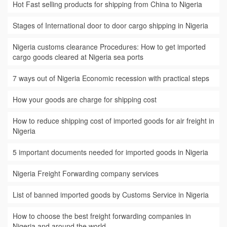
Hot Fast selling products for shipping from China to Nigeria
Stages of International door to door cargo shipping in Nigeria
Nigeria customs clearance Procedures: How to get imported
cargo goods cleared at Nigeria sea ports
7 ways out of Nigeria Economic recession with practical steps
How your goods are charge for shipping cost
How to reduce shipping cost of imported goods for air freight in
Nigeria
5 important documents needed for imported goods in Nigeria
Nigeria Freight Forwarding company services
List of banned imported goods by Customs Service in Nigeria
How to choose the best freight forwarding companies in
Nigeria and around the world