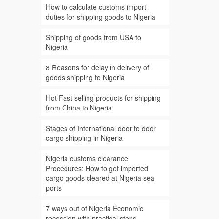
How to calculate customs import
duties for shipping goods to Nigeria
Shipping of goods from USA to
Nigeria
8 Reasons for delay in delivery of
goods shipping to Nigeria
Hot Fast selling products for shipping
from China to Nigeria
Stages of International door to door
cargo shipping in Nigeria
Nigeria customs clearance
Procedures: How to get imported
cargo goods cleared at Nigeria sea
ports
7 ways out of Nigeria Economic
recession with practical steps