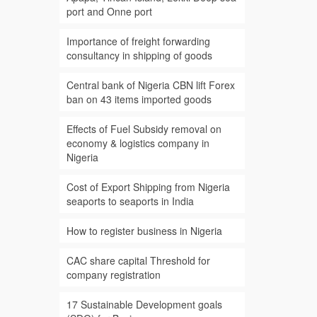
port and Onne port
Importance of freight forwarding
consultancy in shipping of goods
Central bank of Nigeria CBN lift Forex
ban on 43 items imported goods
Effects of Fuel Subsidy removal on
economy & logistics company in
Nigeria
Cost of Export Shipping from Nigeria
seaports to seaports in India
How to register business in Nigeria
CAC share capital Threshold for
company registration
17 Sustainable Development goals