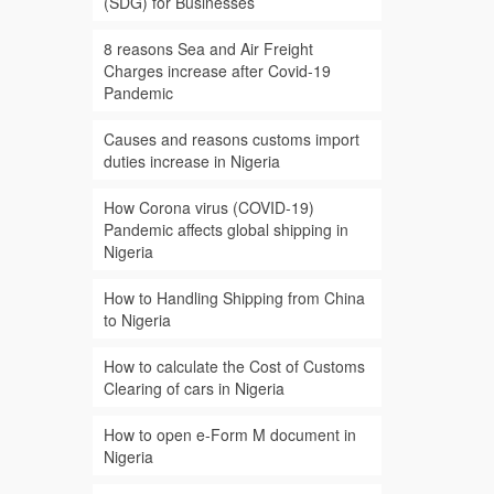
(SDG) for Businesses
8 reasons Sea and Air Freight
Charges increase after Covid-19
Pandemic
Causes and reasons customs import
duties increase in Nigeria
How Corona virus (COVID-19)
Pandemic affects global shipping in
Nigeria
How to Handling Shipping from China
to Nigeria
How to calculate the Cost of Customs
Clearing of cars in Nigeria
How to open e-Form M document in
Nigeria