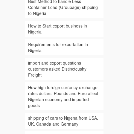
Best Method to handle Less
Container Load (Groupage) shipping
to Nigeria
How to Start export business in
Nigeria
Requirements for exportation in
Nigeria
import and export questions
customers asked Distinctcushy
Freight
How high foreign currency exchange
rates dollars, Pounds and Euro affect
Nigerian economy and imported
goods
shipping of cars to Nigeria from USA,
UK, Canada and Germany