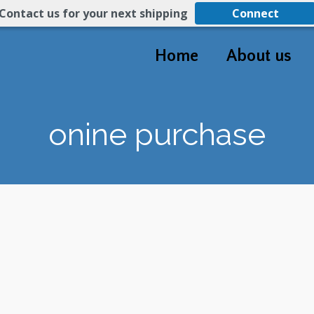
Contact us for your next shipping
Connect
Home
About us
onine purchase