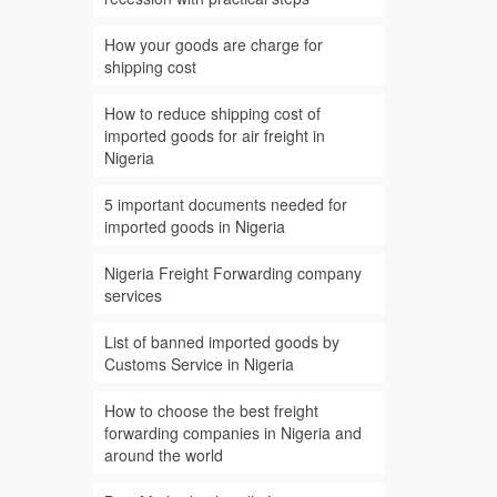
How your goods are charge for
shipping cost
How to reduce shipping cost of
imported goods for air freight in
Nigeria
5 important documents needed for
imported goods in Nigeria
Nigeria Freight Forwarding company
services
List of banned imported goods by
Customs Service in Nigeria
How to choose the best freight
forwarding companies in Nigeria and
around the world