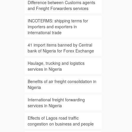
Difference between Customs agents
and Freight Forwarders services
INCOTERMS: shipping terms for
importers and exporters in
international trade
41 import items banned by Central
bank of Nigeria for Forex Exchange
Haulage, trucking and logistics
services in Nigeria
Benefits of air freight consolidation in
Nigeria
International freight forwarding
services in Nigeria
Effects of Lagos road traffic
congestion on business and people