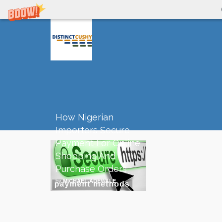
How Nigerian
Importers Secure
Payment For Online
Shopping And
Purchase Orders
by
MICHAEL ADEWALE