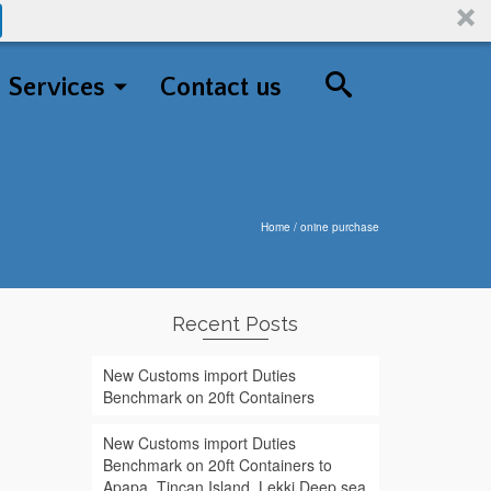
Services
Contact us
Home
/
onine purchase
Recent Posts
New Customs import Duties
Benchmark on 20ft Containers
New Customs import Duties
Benchmark on 20ft Containers to
Apapa, Tincan Island, Lekki Deep sea