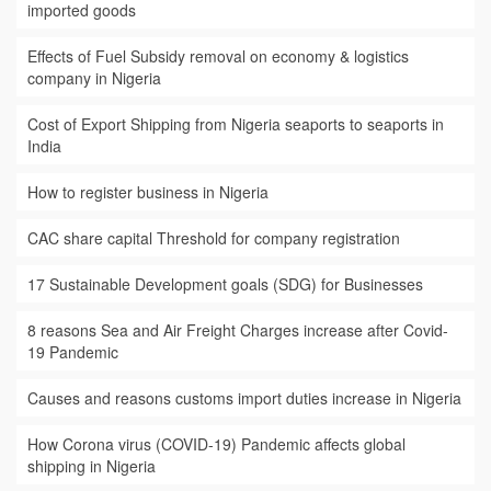
imported goods
Effects of Fuel Subsidy removal on economy & logistics
company in Nigeria
Cost of Export Shipping from Nigeria seaports to seaports in
India
How to register business in Nigeria
CAC share capital Threshold for company registration
17 Sustainable Development goals (SDG) for Businesses
8 reasons Sea and Air Freight Charges increase after Covid-
19 Pandemic
Causes and reasons customs import duties increase in Nigeria
How Corona virus (COVID-19) Pandemic affects global
shipping in Nigeria