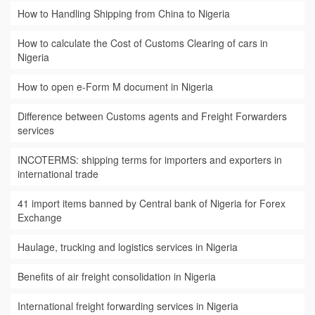
How to Handling Shipping from China to Nigeria
How to calculate the Cost of Customs Clearing of cars in
Nigeria
How to open e-Form M document in Nigeria
Difference between Customs agents and Freight Forwarders
services
INCOTERMS: shipping terms for importers and exporters in
international trade
41 import items banned by Central bank of Nigeria for Forex
Exchange
Haulage, trucking and logistics services in Nigeria
Benefits of air freight consolidation in Nigeria
International freight forwarding services in Nigeria