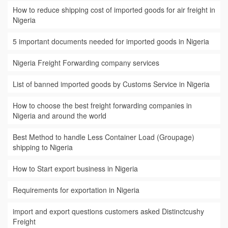
How to reduce shipping cost of imported goods for air freight in
Nigeria
5 important documents needed for imported goods in Nigeria
Nigeria Freight Forwarding company services
List of banned imported goods by Customs Service in Nigeria
How to choose the best freight forwarding companies in
Nigeria and around the world
Best Method to handle Less Container Load (Groupage)
shipping to Nigeria
How to Start export business in Nigeria
Requirements for exportation in Nigeria
import and export questions customers asked Distinctcushy
Freight