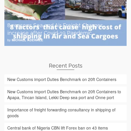
8 reasons Sea and Air Freight Charges
increase after Covid-19 Pandemic
by
MICHAEL ADEWALE
Recent Posts
New Customs import Duties Benchmark on 20ft Containers
New Customs import Duties Benchmark on 20ft Containers to
Apapa, Tincan Island, Lekki Deep sea port and Onne port
Importance of freight forwarding consultancy in shipping of
goods
Central bank of Nigeria CBN lift Forex ban on 43 items