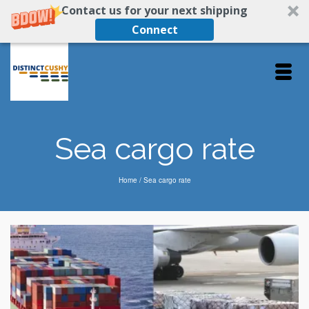
Contact us for your next shipping
Connect
Sea cargo rate
Home
/
Sea cargo rate