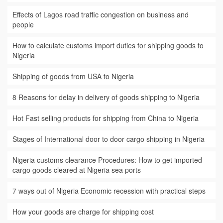
Effects of Lagos road traffic congestion on business and
people
How to calculate customs import duties for shipping goods to
Nigeria
Shipping of goods from USA to Nigeria
8 Reasons for delay in delivery of goods shipping to Nigeria
Hot Fast selling products for shipping from China to Nigeria
Stages of International door to door cargo shipping in Nigeria
Nigeria customs clearance Procedures: How to get imported
cargo goods cleared at Nigeria sea ports
7 ways out of Nigeria Economic recession with practical steps
How your goods are charge for shipping cost