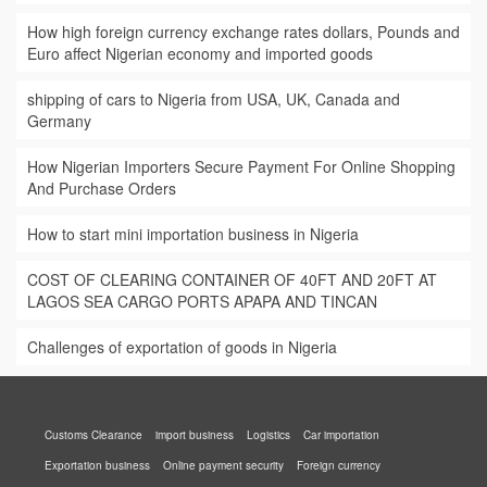
How high foreign currency exchange rates dollars, Pounds and
Euro affect Nigerian economy and imported goods
shipping of cars to Nigeria from USA, UK, Canada and
Germany
How Nigerian Importers Secure Payment For Online Shopping
And Purchase Orders
How to start mini importation business in Nigeria
COST OF CLEARING CONTAINER OF 40FT AND 20FT AT
LAGOS SEA CARGO PORTS APAPA AND TINCAN
Challenges of exportation of goods in Nigeria
Customs Clearance
import business
Logistics
Car importation
Exportation business
Online payment security
Foreign currency